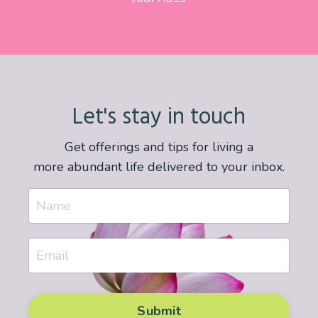
Let's stay in touch
Get offerings and tips for living a
more abundant life delivered to your inbox.
Submit