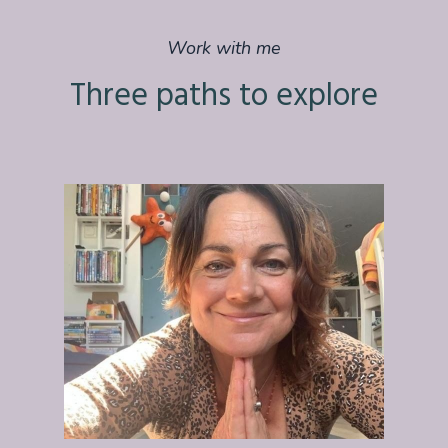
Work with me
Three paths to explore