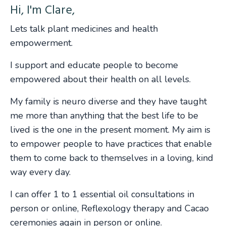
Hi, I'm Clare,
Lets talk plant medicines and health
empowerment.
I support and educate people to become
empowered about their health on all levels.
My family is neuro diverse and they have taught
me more than anything that the best life to be
lived is the one in the present moment. My aim is
to empower people to have practices that enable
them to come back to themselves in a loving, kind
way every day.
I can offer 1 to 1 essential oil consultations in
person or online, Reflexology therapy and Cacao
ceremonies again in person or online.