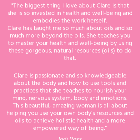
"The biggest thing I love about Clare is that
she is so invested in health and well-being and
embodies the work herself.
Clare has taught me so much about oils and so
much more beyond the oils. She teaches you
to master your health and well-being by using
these gorgeous, natural resources (oils) to do
that.
Clare is passionate and so knowledgeable
about the body and how to use tools and
practices that she teaches to nourish your
mind, nervous system, body and emotions.
This beautiful, amazing woman is all about
helping you use your own body's resources and
oils to achieve holistic health and a more
empowered way of being."
Jodi Ross