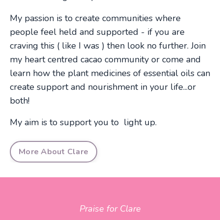
My passion is to create communities where
people feel held and supported - if you are
craving this ( like I was ) then look no further. Join
my heart centred cacao community or come and
learn how the plant medicines of essential oils can
create support and nourishment in your life...or
both!
My aim is to support you to light up.
More About Clare
Praise for Clare