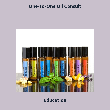
One-to-One Oil Consult
Education