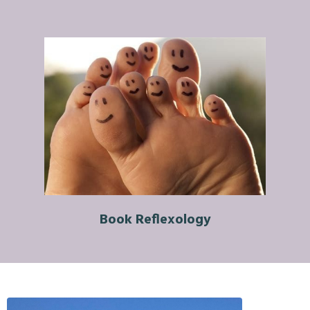
Book Reflexology