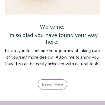
Welcome.
I’m so glad you have found your way
here.
I invite you to continue your journey of taking care
of yourself more deeply. Allow me to show you
how this can be easily achieved with natural tools.
Learn More