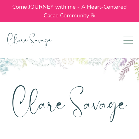
Come JOURNEY with me - A Heart-Centered
Cacao Community ☕